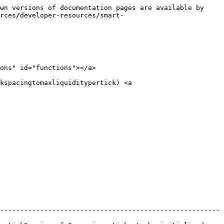
wn versions of documentation pages are available by 
rces/developer-resources/smart-
ons" id="functions"></a>

kspacingtomaxliquiditypertick) <a 
-------------------------------------------------------