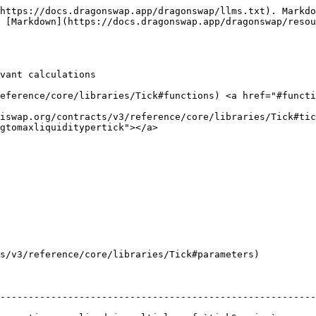
https://docs.dragonswap.app/dragonswap/llms.txt). Markdo
 [Markdown](https://docs.dragonswap.app/dragonswap/resou
vant calculations

reference/core/libraries/Tick#functions) <a href="#functi
niswap.org/contracts/v3/reference/core/libraries/Tick#tic
gtomaxliquiditypertick"></a>

s/v3/reference/core/libraries/Tick#parameters)

--------------------------------------------------------