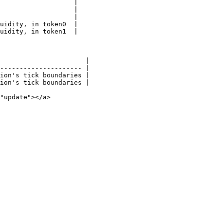
                   |

                   |

                   |

uidity, in token0  |

uidity, in token1  |

                      |

--------------------- |

ion's tick boundaries |

ion's tick boundaries |

"update"></a>
