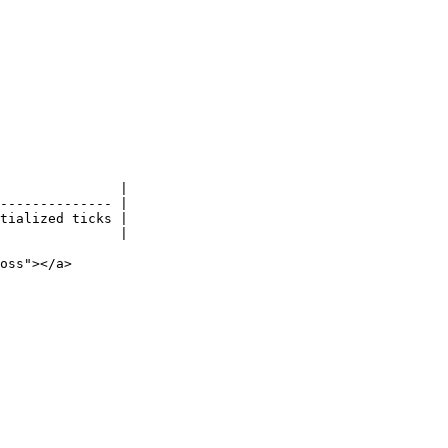
               |

-------------- |

tialized ticks |

               |

oss"></a>
