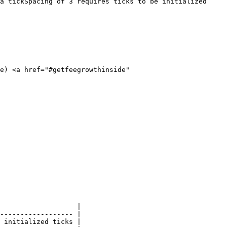
a tickSpacing of 3 requires ticks to be initialized 
e) <a href="#getfeegrowthinside" 
                   |

------------------ |

 initialized ticks |
