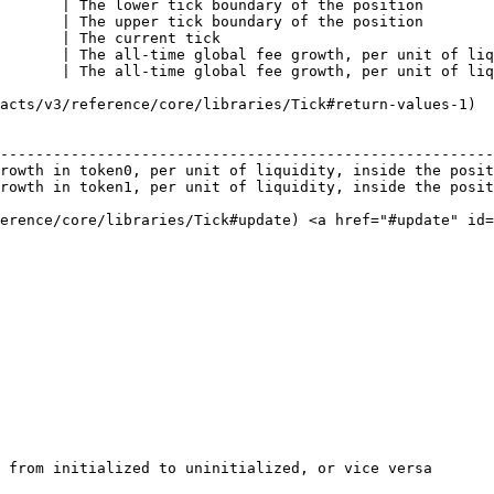
       | The lower tick boundary of the position        
       | The upper tick boundary of the position        
       | The current tick                               
       | The all-time global fee growth, per unit of liq
       | The all-time global fee growth, per unit of liq
acts/v3/reference/core/libraries/Tick#return-values-1)

                                                        
--------------------------------------------------------
rowth in token0, per unit of liquidity, inside the posit
rowth in token1, per unit of liquidity, inside the posit
ference/core/libraries/Tick#update) <a href="#update" id=
 from initialized to uninitialized, or vice versa
