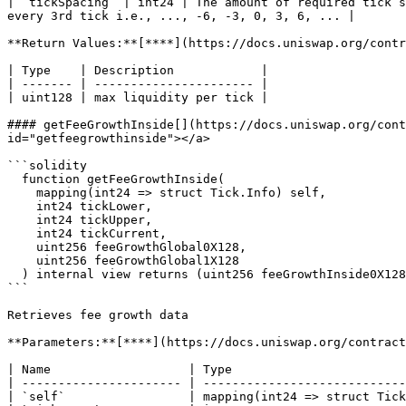
| `tickSpacing` | int24 | The amount of required tick s
every 3rd tick i.e., ..., -6, -3, 0, 3, 6, ... |

**Return Values:**[**​**](https://docs.uniswap.org/contr
| Type    | Description            |

| ------- | ---------------------- |

| uint128 | max liquidity per tick |

#### getFeeGrowthInside[​](https://docs.uniswap.org/con
id="getfeegrowthinside"></a>

```solidity

  function getFeeGrowthInside(

    mapping(int24 => struct Tick.Info) self,

    int24 tickLower,

    int24 tickUpper,

    int24 tickCurrent,

    uint256 feeGrowthGlobal0X128,

    uint256 feeGrowthGlobal1X128

  ) internal view returns (uint256 feeGrowthInside0X128, uint256 feeGrowthInside1X128)

```

Retrieves fee growth data

**Parameters:**[**​**](https://docs.uniswap.org/contract
| Name                   | Type                        
| ---------------------- | ----------------------------
| `self`                 | mapping(int24 => struct Tick