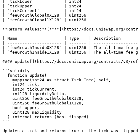
| `tickLower`            | int24                       
| `tickUpper`            | int24                       
| `tickCurrent`          | int24                       
| `feeGrowthGlobal0X128` | uint256                     
| `feeGrowthGlobal1X128` | uint256                     
**Return Values:**[**​**](https://docs.uniswap.org/contr
| Name                   | Type    | Description       
| ---------------------- | ------- | ------------------
| `feeGrowthInside0X128` | uint256 | The all-time fee g
| `feeGrowthInside1X128` | uint256 | The all-time fee g
#### update[​](https://docs.uniswap.org/contracts/v3/re
```solidity

  function update(

    mapping(int24 => struct Tick.Info) self,

    int24 tick,

    int24 tickCurrent,

    int128 liquidityDelta,

    uint256 feeGrowthGlobal0X128,

    uint256 feeGrowthGlobal1X128,

    bool upper,

    uint128 maxLiquidity

  ) internal returns (bool flipped)

```

Updates a tick and returns true if the tick was flipped