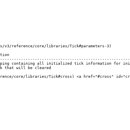
s/v3/reference/core/libraries/Tick#parameters-3)

tion                                                    
--------------------------------------------------------
ping containing all initialized tick information for ini
k that will be cleared                                  
erence/core/libraries/Tick#cross) <a href="#cross" id="cr