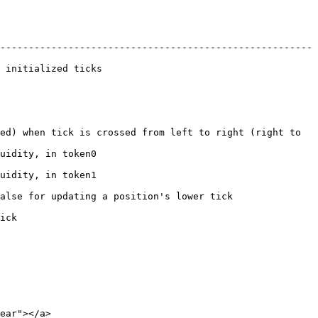
-------------------------------------------------------
                        
ed) when tick is crossed from left to right (right to 
                       
                       
ting a position's lower tick                   
     
ear"></a>
