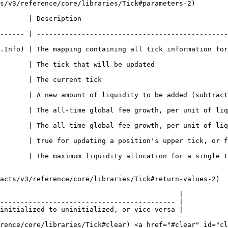
s/v3/reference/core/libraries/Tick#parameters-2)

                                              
------ | -----------------------------------------------
ing containing all tick information for initialized ticks                  
                                                                      
                                                      
       | A new amount of liquidity to be added (subtract
ime global fee growth, per unit of liquidity, in token0                    
ime global fee growth, per unit of liquidity, in token1                    
 | true for updating a position's upper tick, or false for upda
ity allocation for a single tick                                                    
acts/v3/reference/core/libraries/Tick#return-values-2)

                                            |

------------------------------------------- |

initialized to uninitialized, or vice versa |

erence/core/libraries/Tick#clear) <a href="#clear" id="cl