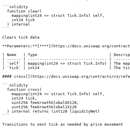
```solidity

  function clear(

    mapping(int24 => struct Tick.Info) self,

    int24 tick

  ) internal

```

Clears tick data

**Parameters:**[**​**](https://docs.uniswap.org/contract
| Name   | Type                               | Descrip
| ------ | ---------------------------------- | -------
| `self` | mapping(int24 => struct Tick.Info) | The map
| `tick` | int24                              | The tic
#### cross[​](https://docs.uniswap.org/contracts/v3/ref
```solidity

  function cross(

    mapping(int24 => struct Tick.Info) self,

    int24 tick,

    uint256 feeGrowthGlobal0X128,

    uint256 feeGrowthGlobal1X128

  ) internal returns (int128 liquidityNet)

```

Transitions to next tick as needed by price movement
