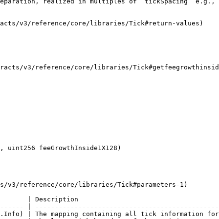
eparation, realized in multiples of `tickSpacing` e.g., 
acts/v3/reference/core/libraries/Tick#return-values)

tracts/v3/reference/core/libraries/Tick#getfeegrowthinsid
s/v3/reference/core/libraries/Tick#parameters-1)

       | Description                                    
------ | -----------------------------------------------
.Info) | The mapping containing all tick information for