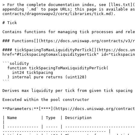
> For the complete documentation index, see [llms.txt](
appending `.md` to page URLs; this page is available as
contracts/dragonswapv2/core/libraries/tick.md).

# Tick

Contains functions for managing tick processes and rele
### Functions[​](https://docs.uniswap.org/contracts/v3/
#### tickSpacingToMaxLiquidityPerTick[​](https://docs.u
href="#tickspacingtomaxliquiditypertick" id="tickspacin
```solidity

  function tickSpacingToMaxLiquidityPerTick(

    int24 tickSpacing

  ) internal pure returns (uint128)

```

Derives max liquidity per tick from given tick spacing

Executed within the pool constructor

**Parameters:**[**​**](https://docs.uniswap.org/contract
| Name          | Type  | Description                                                                                                                                                                             
|

| ------------- | ----- | -----------------------------
------------------------------------------- |
