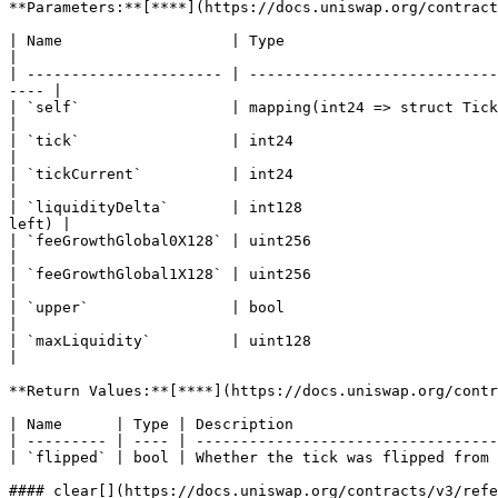
**Parameters:**[**​**](https://docs.uniswap.org/contract
| Name                   | Type                               | Description                                                  
|

| ---------------------- | ----------------------------
---- |

| `self`                 | mapping(int24 => struct Tick.Info) | The mapp
|

| `tick`                 | int24                              | The tick that will be updated        
|

| `tickCurrent`          | int24                              | The current tick                                     
|

| `liquidityDelta`       | int128                      
left) |

| `feeGrowthGlobal0X128` | uint256                            | The all-t
|

| `feeGrowthGlobal1X128` | uint256                            | The all-t
|

| `upper`                | bool                              
|

| `maxLiquidity`         | uint128                            | The maximum liquid
|

**Return Values:**[**​**](https://docs.uniswap.org/contr
| Name      | Type | Description                       
| --------- | ---- | ----------------------------------
| `flipped` | bool | Whether the tick was flipped from 
#### clear[​](https://docs.uniswap.org/contracts/v3/ref