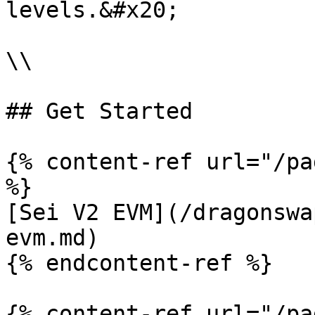
levels.&#x20;

\\

## Get Started

{% content-ref url="/pa
%}

[Sei V2 EVM](/dragonswa
evm.md)

{% endcontent-ref %}

{% content-ref url="/pa