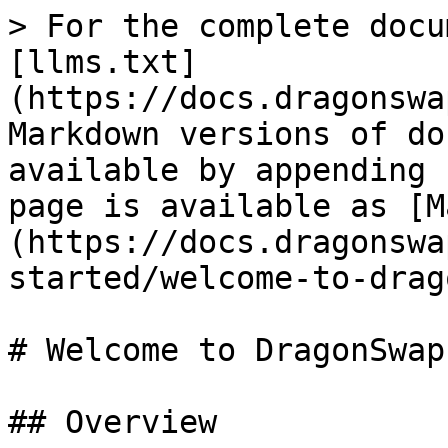
> For the complete docu
[llms.txt]
(https://docs.dragonswa
Markdown versions of do
available by appending 
page is available as [M
(https://docs.dragonswa
started/welcome-to-drag
# Welcome to DragonSwap

## Overview
