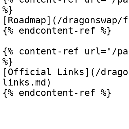
%}

[Roadmap](/dragonswap/f
{% endcontent-ref %}

{% content-ref url="/pa
%}

[Official Links](/drago
links.md)
