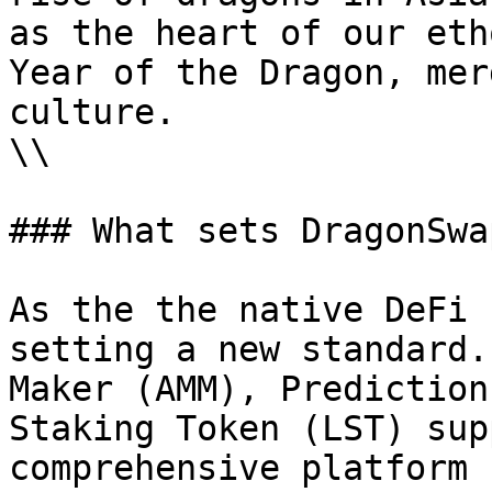
as the heart of our eth
Year of the Dragon, mer
culture.

\\

### What sets DragonSwa
As the the native DeFi 
setting a new standard.
Maker (AMM), Prediction
Staking Token (LST) sup
comprehensive platform 