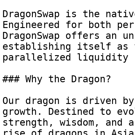
DragonSwap is the nativ
Engineered for both per
DragonSwap offers an un
establishing itself as 
parallelized liquidity 
### Why the Dragon?

Our dragon is driven by
growth. Destined to evo
strength, wisdom, and a
rise of dragons in Asia