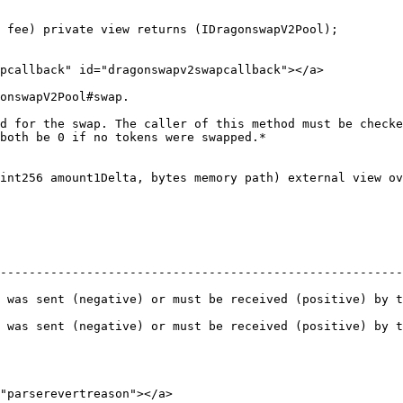
 fee) private view returns (IDragonswapV2Pool);

pcallback" id="dragonswapv2swapcallback"></a>

onswapV2Pool#swap.

d for the swap. The caller of this method must be checke
both be 0 if no tokens were swapped.*

int256 amount1Delta, bytes memory path) external view ov
--------------------------------------------------------
 was sent (negative) or must be received (positive) by t
 was sent (negative) or must be received (positive) by t
"parserevertreason"></a>
