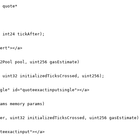
 quote*

ert"></a>

2Pool pool, uint256 gasEstimate)

gle" id="quoteexactinputsingle"></a>

ams memory params)

teexactinput"></a>
