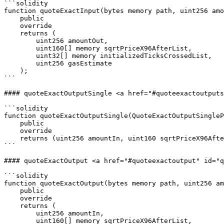
```solidity

function quoteExactInput(bytes memory path, uint256 amo
    public

    override

    returns (

        uint256 amountOut,

        uint160[] memory sqrtPriceX96AfterList,

        uint32[] memory initializedTicksCrossedList,

        uint256 gasEstimate

    );

```

#### quoteExactOutputSingle <a href="#quoteexactoutputs
```solidity

function quoteExactOutputSingle(QuoteExactOutputSingleP
    public

    override

    returns (uint256 amountIn, uint160 sqrtPriceX96After, uint32 initializedTicksCrossed, uint256 gasEstimate);

```

#### quoteExactOutput <a href="#quoteexactoutput" id="q
```solidity

function quoteExactOutput(bytes memory path, uint256 am
    public

    override

    returns (

        uint256 amountIn,

        uint160[] memory sqrtPriceX96AfterList,
