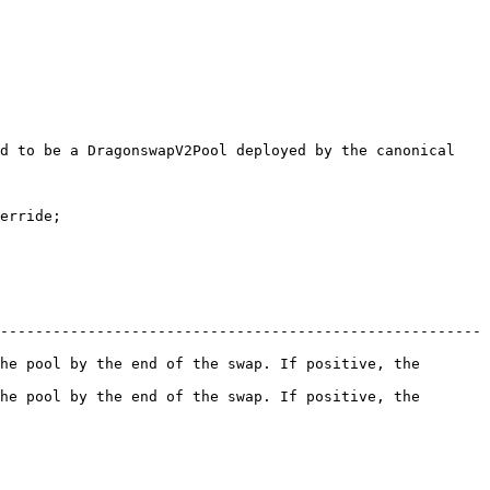
d to be a DragonswapV2Pool deployed by the canonical 
erride;

-------------------------------------------------------
he pool by the end of the swap. If positive, the 
he pool by the end of the swap. If positive, the 