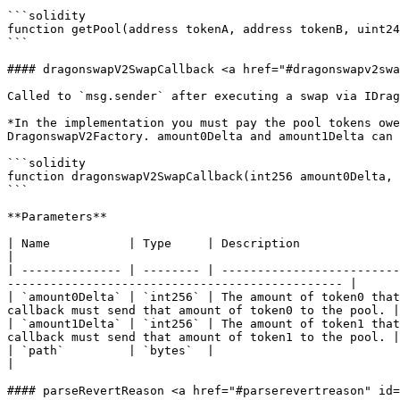
```solidity

function getPool(address tokenA, address tokenB, uint24
```

#### dragonswapV2SwapCallback <a href="#dragonswapv2swa
Called to `msg.sender` after executing a swap via IDrag
*In the implementation you must pay the pool tokens owe
DragonswapV2Factory. amount0Delta and amount1Delta can 
```solidity

function dragonswapV2SwapCallback(int256 amount0Delta, 
```

**Parameters**

| Name           | Type     | Description                                                                                                                                                                             
|

| -------------- | -------- | -------------------------
----------------------------------------------- |

| `amount0Delta` | `int256` | The amount of token0 that
callback must send that amount of token0 to the pool. |

| `amount1Delta` | `int256` | The amount of token1 that
callback must send that amount of token1 to the pool. |

| `path`         | `bytes`  |                                                                                                                                                                                         
|

#### parseRevertReason <a href="#parserevertreason" id=