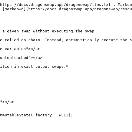
https://docs.dragonswap.app/dragonswap/llms.txt). Markdo
 [Markdown](https://docs.dragonswap.app/dragonswap/resou
 a given swap without executing the swap

e called on chain. Instead, optimistically execute the s
e-variables"></a>

untoutcached"></a>

ition in exact output swaps.*

"></a>

mmutableState(_factory, _WSEI);
