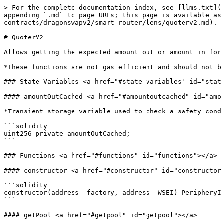
> For the complete documentation index, see [llms.txt](
appending `.md` to page URLs; this page is available as
contracts/dragonswapv2/smart-router/lens/quoterv2.md).

# QuoterV2

Allows getting the expected amount out or amount in for
*These functions are not gas efficient and should not b
### State Variables <a href="#state-variables" id="stat
#### amountOutCached <a href="#amountoutcached" id="amo
*Transient storage variable used to check a safety cond
```solidity

uint256 private amountOutCached;

```

### Functions <a href="#functions" id="functions"></a>

#### constructor <a href="#constructor" id="constructor
```solidity

constructor(address _factory, address _WSEI) PeripheryI
```

#### getPool <a href="#getpool" id="getpool"></a>
