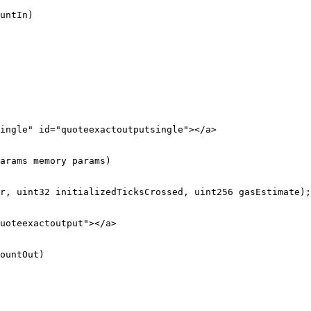
untIn)

ingle" id="quoteexactoutputsingle"></a>

arams memory params)

uoteexactoutput"></a>

ountOut)
