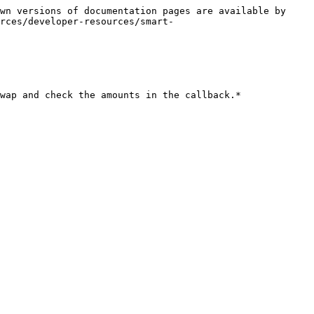
wn versions of documentation pages are available by 
rces/developer-resources/smart-
wap and check the amounts in the callback.*
