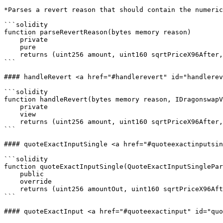
*Parses a revert reason that should contain the numeric
```solidity

function parseRevertReason(bytes memory reason)

    private

    pure

    returns (uint256 amount, uint160 sqrtPriceX96After, int24 tickAfter);

```

#### handleRevert <a href="#handlerevert" id="handlerev
```solidity

function handleRevert(bytes memory reason, IDragonswapV
    private

    view

    returns (uint256 amount, uint160 sqrtPriceX96After, uint32 initializedTicksCrossed, uint256);

```

#### quoteExactInputSingle <a href="#quoteexactinputsin
```solidity

function quoteExactInputSingle(QuoteExactInputSinglePar
    public

    override

    returns (uint256 amountOut, uint160 sqrtPriceX96After, uint32 initializedTicksCrossed, uint256 gasEstimate);

```

#### quoteExactInput <a href="#quoteexactinput" id="quo