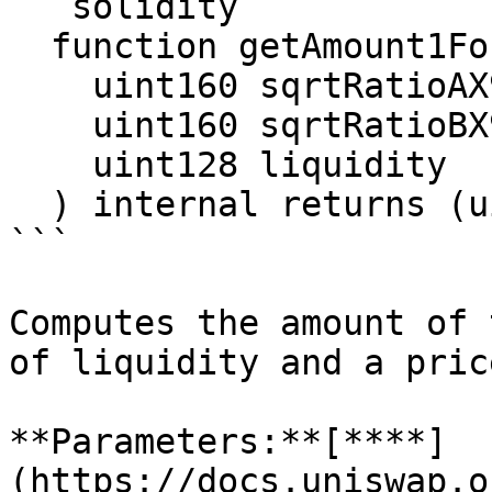
```solidity

  function getAmount1ForLiquidity(

    uint160 sqrtRatioAX96,

    uint160 sqrtRatioBX96,

    uint128 liquidity

  ) internal returns (uint256 amount1)

```

Computes the amount of 
of liquidity and a pric
**Parameters:**[**​**]
(https://docs.uniswap.o