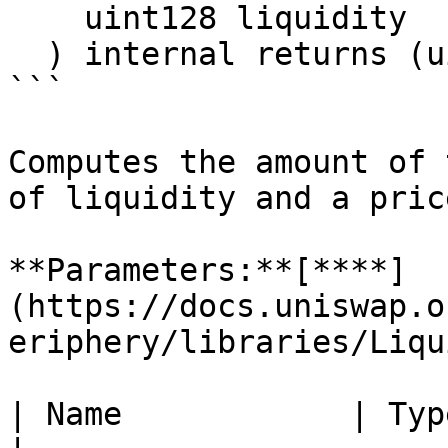
    uint128 liquidity

  ) internal returns (uint256 amount0)

```

Computes the amount of 
of liquidity and a pric
**Parameters:**[**​**]
(https://docs.uniswap.o
eriphery/libraries/Liqu
| Name            | Type    | Description    