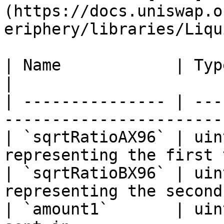
(https://docs.uniswap.o
eriphery/libraries/Liqu
| Name            | Type    | Description    
|

| --------------- | ---
-----------------------
| `sqrtRatioAX96` | uin
representing the first 
| `sqrtRatioBX96` | uin
representing the second
| `amount1`       | uin