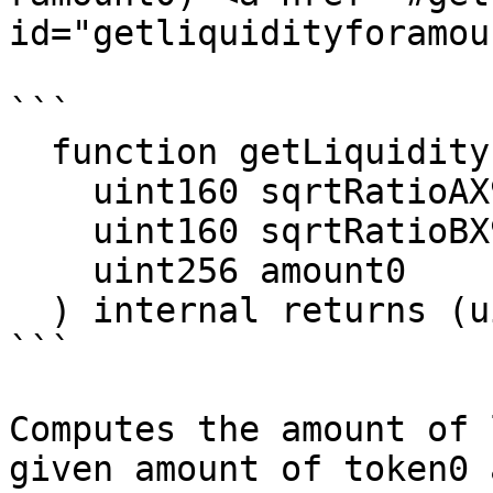
id="getliquidityforamou
```

  function getLiquidityForAmount0(

    uint160 sqrtRatioAX96,

    uint160 sqrtRatioBX96,

    uint256 amount0

  ) internal returns (uint128 liquidity)

```

Computes the amount of 
given amount of token0 