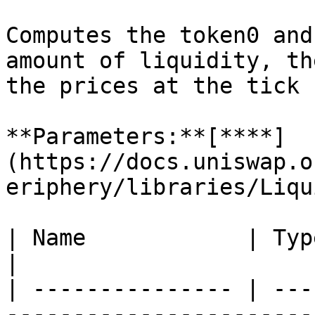
Computes the token0 and
amount of liquidity, th
the prices at the tick 
**Parameters:**[**​**]
(https://docs.uniswap.o
eriphery/libraries/Liqu
| Name            | Type    | Description    
|

| --------------- | ---
-----------------------