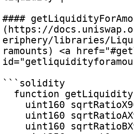
#### getLiquidityForAmo
(https://docs.uniswap.o
eriphery/libraries/Liqu
ramounts) <a href="#get
id="getliquidityforamou
```solidity

  function getLiquidityForAmounts(

    uint160 sqrtRatioX96,

    uint160 sqrtRatioAX96,

    uint160 sqrtRatioBX96,
