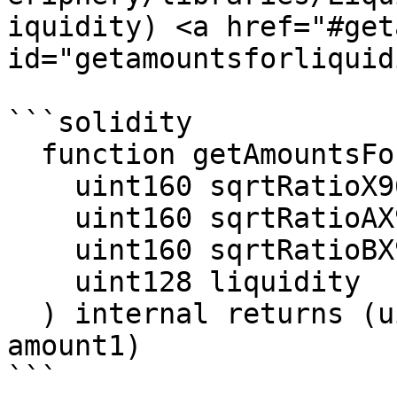
iquidity) <a href="#get
id="getamountsforliquid
```solidity

  function getAmountsForLiquidity(

    uint160 sqrtRatioX96,

    uint160 sqrtRatioAX96,

    uint160 sqrtRatioBX96,

    uint128 liquidity

  ) internal returns (uint256 amount0, uint256 
amount1)

```
