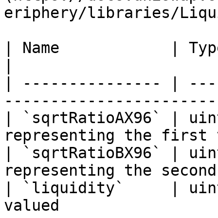
eriphery/libraries/Liqu
| Name            | Type    | Description    
|

| --------------- | ---
-----------------------
| `sqrtRatioAX96` | uin
representing the first 
| `sqrtRatioBX96` | uin
representing the second
| `liquidity`     | uin
valued                 