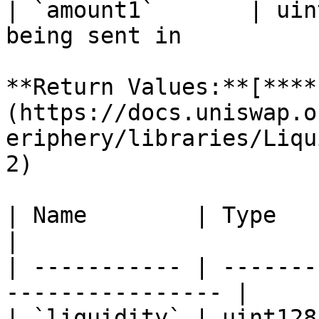
| `amount1`       | uin
being sent in          
**Return Values:**[**​**
(https://docs.uniswap.o
eriphery/libraries/Liqu
2)

| Name        | Type    | Description    
|

| ----------- | -------
---------------- |

| `liquidity` | uint128