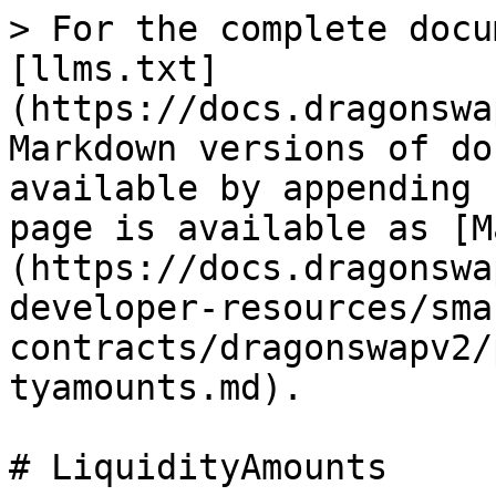
> For the complete docu
[llms.txt]
(https://docs.dragonswa
Markdown versions of do
available by appending 
page is available as [M
(https://docs.dragonswa
developer-resources/sma
contracts/dragonswapv2/
tyamounts.md).

# LiquidityAmounts
