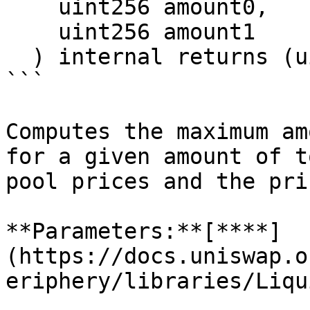
    uint256 amount0,

    uint256 amount1

  ) internal returns (uint128 liquidity)

```

Computes the maximum am
for a given amount of t
pool prices and the pri
**Parameters:**[**​**]
(https://docs.uniswap.o
eriphery/libraries/Liqu