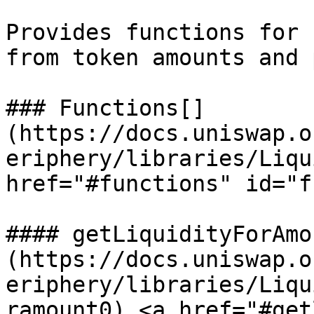
Provides functions for 
from token amounts and 
### Functions[​]
(https://docs.uniswap.o
eriphery/libraries/Liqu
href="#functions" id="f
#### getLiquidityForAmo
(https://docs.uniswap.o
eriphery/libraries/Liqu
ramount0) <a href="#get