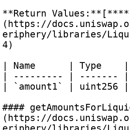
**Return Values:**[**​**
(https://docs.uniswap.o
eriphery/libraries/Liqu
4)

| Name      | Type    |
| --------- | ------- |
| `amount1` | uint256 |
#### getAmountsForLiqui
(https://docs.uniswap.o
eriphery/libraries/Liqu