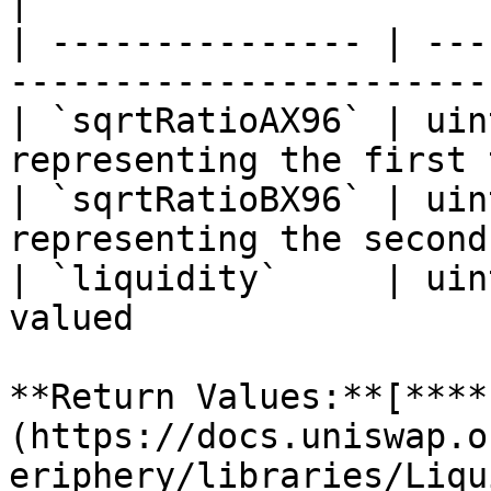
|

| --------------- | ---
-----------------------
| `sqrtRatioAX96` | uin
representing the first 
| `sqrtRatioBX96` | uin
representing the second
| `liquidity`     | uin
valued                 
**Return Values:**[**​**
(https://docs.uniswap.o
eriphery/libraries/Liqu