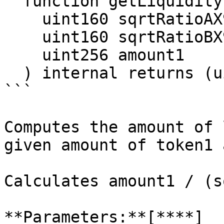
  function getLiquidityForAmount1(

    uint160 sqrtRatioAX96,

    uint160 sqrtRatioBX96,

    uint256 amount1

  ) internal returns (uint128 liquidity)

```

Computes the amount of 
given amount of token1 
Calculates amount1 / (s
**Parameters:**[**​**]