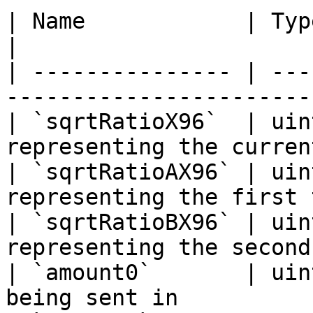
| Name            | Type    | Description    
|

| --------------- | ---
-----------------------
| `sqrtRatioX96`  | uin
representing the curren
| `sqrtRatioAX96` | uin
representing the first 
| `sqrtRatioBX96` | uin
representing the second
| `amount0`       | uin
being sent in          