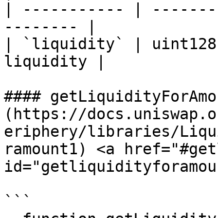
| ----------- | -------
-------- |

| `liquidity` | uint128
liquidity |

#### getLiquidityForAmo
(https://docs.uniswap.o
eriphery/libraries/Liqu
ramount1) <a href="#get
id="getliquidityforamou
```
