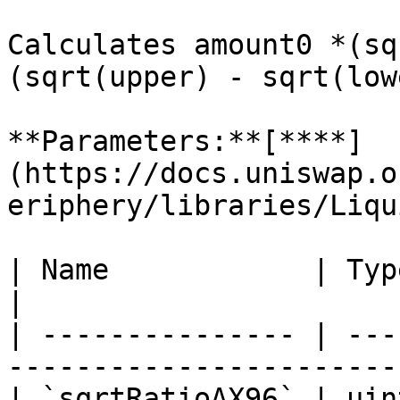
Calculates amount0 *(sq
(sqrt(upper) - sqrt(lowe
**Parameters:**[**​**]
(https://docs.uniswap.o
eriphery/libraries/Liqu
| Name            | Type    | Description    
|

| --------------- | ---
-----------------------
| `sqrtRatioAX96` | uin