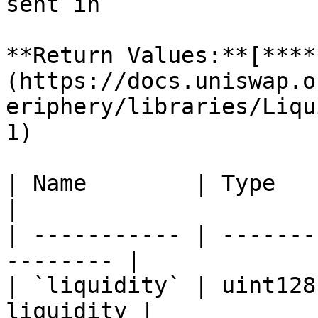
sent in                
**Return Values:**[**​**
(https://docs.uniswap.o
eriphery/libraries/Liqu
1)

| Name        | Type    | Descriptio
|

| ----------- | -------
-------- |

| `liquidity` | uint128
liquidity |
