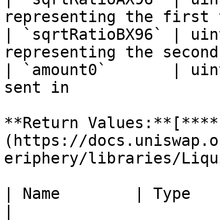
representing the first 
| `sqrtRatioBX96` | uin
representing the second
| `amount0`       | uin
sent in                
**Return Values:**[**​**
(https://docs.uniswap.o
eriphery/libraries/Liqu
| Name        | Type    | Descriptio
|
