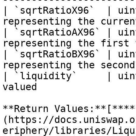
| `sqrtRatioX96`  | uin
representing the curren
| `sqrtRatioAX96` | uin
representing the first 
| `sqrtRatioBX96` | uin
representing the second
| `liquidity`     | uin
valued                 
**Return Values:**[**​**
(https://docs.uniswap.o
eriphery/libraries/Liqu