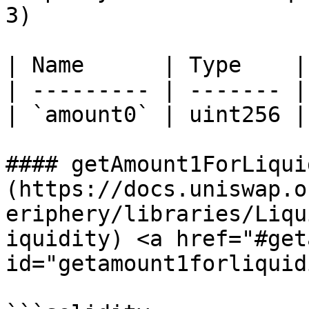
3)

| Name      | Type    |
| --------- | ------- |
| `amount0` | uint256 |
#### getAmount1ForLiqui
(https://docs.uniswap.o
eriphery/libraries/Liqu
iquidity) <a href="#get
id="getamount1forliquid