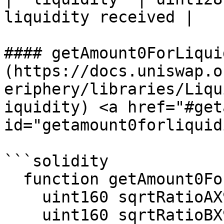
liquidity received |

#### getAmount0ForLiqui
(https://docs.uniswap.o
eriphery/libraries/Liqu
iquidity) <a href="#get
id="getamount0forliquid
```solidity

  function getAmount0ForLiquidity(

    uint160 sqrtRatioAX96,

    uint160 sqrtRatioBX96,
