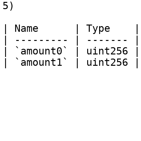
5)

| Name      | Type    |
| --------- | ------- |
| `amount0` | uint256 |