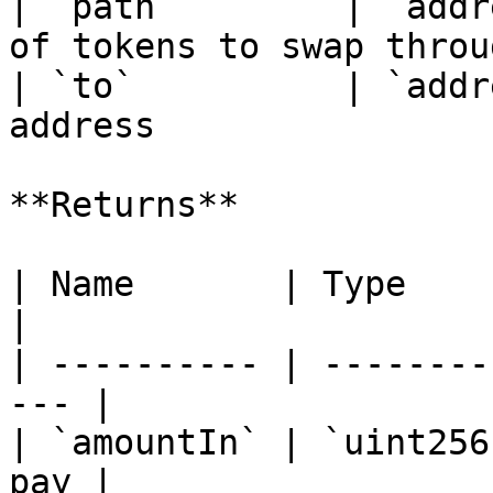
| `path`        | `addr
of tokens to swap throu
| `to`          | `addr
address                
**Returns**

| Name       | Type      | Descr
|

| ---------- | --------
--- |

| `amountIn` | `uint256