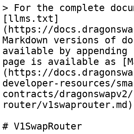
> For the complete docu
[llms.txt]
(https://docs.dragonswa
Markdown versions of do
available by appending 
page is available as [M
(https://docs.dragonswa
developer-resources/sma
contracts/dragonswapv2/
router/v1swaprouter.md).
# V1SwapRouter
