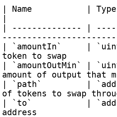
| Name           | Type        | Description
|

| -------------- | ----
-----------------------
| `amountIn`     | `uin
token to swap          
| `amountOutMin` | `uin
amount of output that m
| `path`         | `add
of tokens to swap throu
| `to`           | `add
address                