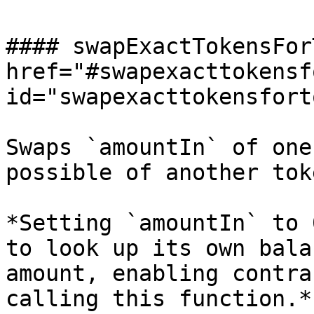
#### swapExactTokensFor
href="#swapexacttokensf
id="swapexacttokensfort
Swaps `amountIn` of one
possible of another toke
*Setting `amountIn` to 
to look up its own bala
amount, enabling contra
calling this function.*
