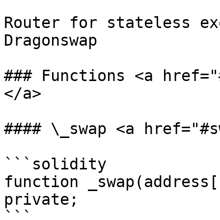
Router for stateless ex
Dragonswap

### Functions <a href="
</a>

#### \_swap <a href="#s
```solidity

function _swap(address[
private;

```
