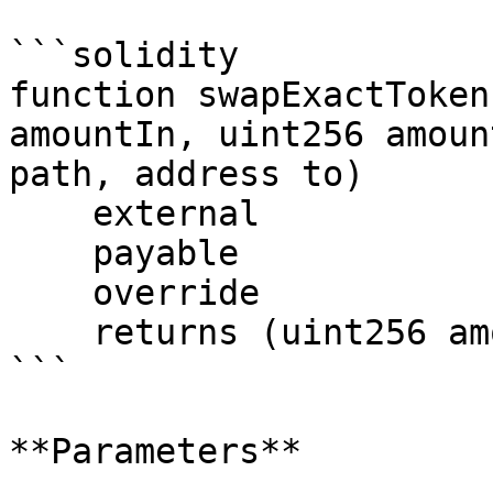
```solidity

function swapExactToken
amountIn, uint256 amoun
path, address to)

    external

    payable

    override

    returns (uint256 amountOut);

```

**Parameters**
