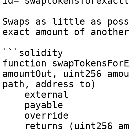
id="swaptokensforexactt
Swaps as little as poss
exact amount of another
```solidity

function swapTokensForE
amountOut, uint256 amou
path, address to)

    external

    payable

    override

    returns (uint256 amountIn);
