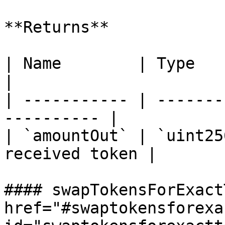
**Returns**

| Name        | Type      | Descript
|

| ----------- | -------
---------- |

| `amountOut` | `uint25
received token |

#### swapTokensForExact
href="#swaptokensforexa