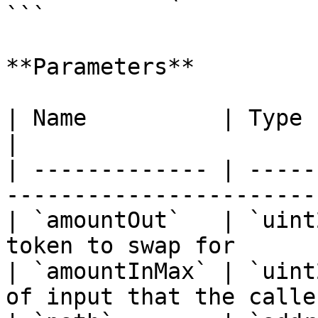
```

**Parameters**

| Name          | Type        | Description  
|

| ------------- | -----
-----------------------
| `amountOut`   | `uint
token to swap for      
| `amountInMax` | `uint
of input that the calle