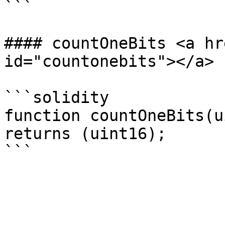
```

#### countOneBits <a hr
id="countonebits"></a>

```solidity

function countOneBits(u
returns (uint16);
