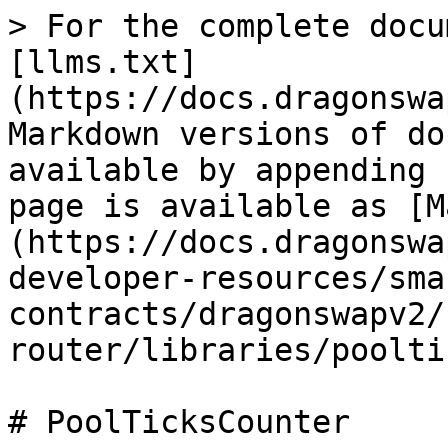
> For the complete docu
[llms.txt]
(https://docs.dragonswa
Markdown versions of do
available by appending 
page is available as [M
(https://docs.dragonswa
developer-resources/sma
contracts/dragonswapv2/
router/libraries/poolti
# PoolTicksCounter
