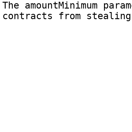
The amountMinimum param