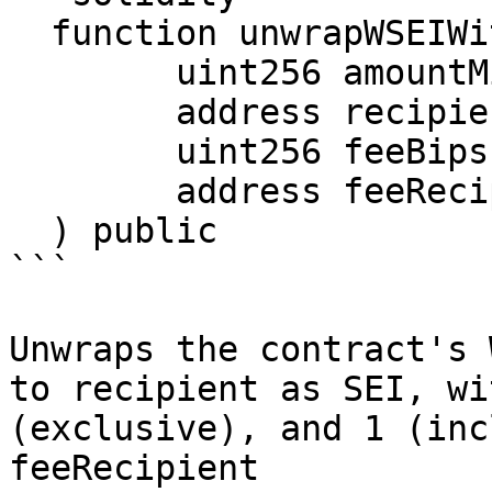
  function unwrapWSEIWithFee(

        uint256 amountMinimum,

        address recipient,

        uint256 feeBips,

        address feeRecipient

  ) public

```

Unwraps the contract's 
to recipient as SEI, wi
(exclusive), and 1 (inc
feeRecipient
