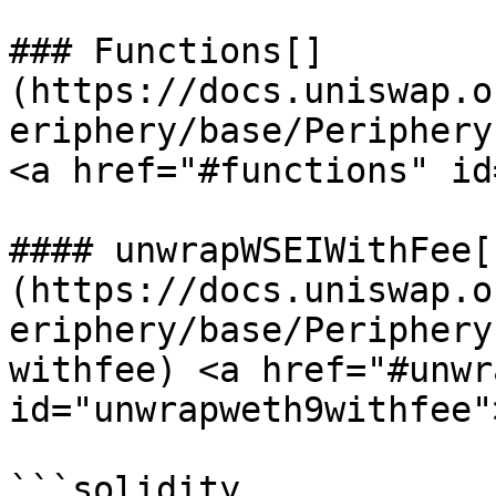
### Functions[​]
(https://docs.uniswap.o
eriphery/base/Periphery
<a href="#functions" id
#### unwrapWSEIWithFee[​
(https://docs.uniswap.o
eriphery/base/Periphery
withfee) <a href="#unwr
id="unwrapweth9withfee"
```solidity
