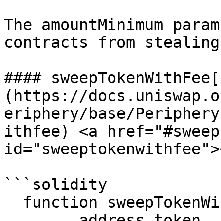
The amountMinimum param
contracts from stealing
#### sweepTokenWithFee[​
(https://docs.uniswap.o
eriphery/base/Periphery
ithfee) <a href="#sweep
id="sweeptokenwithfee"><
```solidity

  function sweepTokenWithFee(

        address token,
