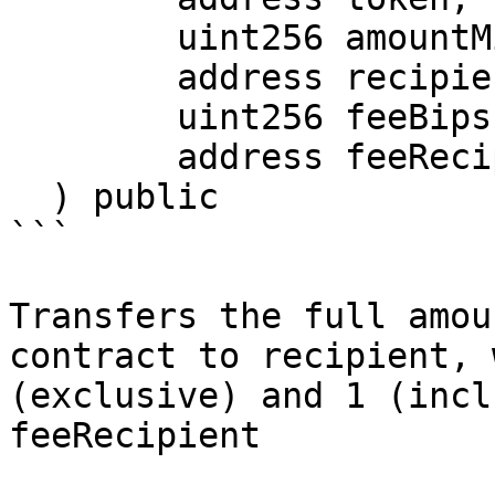
        uint256 amountMinimum,

        address recipient,

        uint256 feeBips,

        address feeRecipient

  ) public

```

Transfers the full amou
contract to recipient, 
(exclusive) and 1 (incl
feeRecipient
