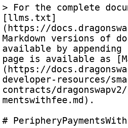
> For the complete docu
[llms.txt]
(https://docs.dragonswa
Markdown versions of do
available by appending 
page is available as [M
(https://docs.dragonswa
developer-resources/sma
contracts/dragonswapv2/
mentswithfee.md).

# PeripheryPaymentsWithF