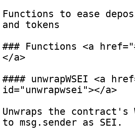
Functions to ease depos
and tokens

### Functions <a href="
</a>

#### unwrapWSEI <a href
id="unwrapwsei"></a>

Unwraps the contract's 
to msg.sender as SEI.
