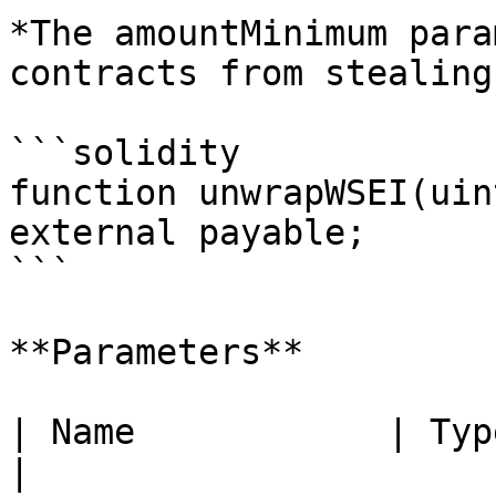
*The amountMinimum para
contracts from stealing
```solidity

function unwrapWSEI(uin
external payable;

```

**Parameters**

| Name            | Type      | Descr
|
