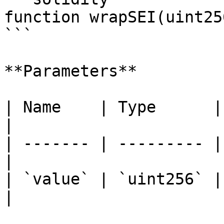
function wrapSEI(uint25
```

**Parameters**

| Name    | Type      | Descripti
|

| ------- | --------- |
|

| `value` | `uint256` |
|
