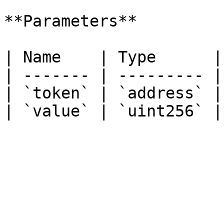
**Parameters**

| Name    | Type      |
| ------- | --------- |
| `token` | `address` |