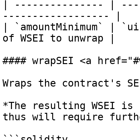
| --------------- | ---
------------------ |

| `amountMinimum` | `ui
of WSEI to unwrap |

#### wrapSEI <a href="#
Wraps the contract's SE
*The resulting WSEI is 
thus will require furth
```solidity
