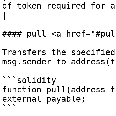
of token required for a transfer       
|

#### pull <a href="#pul
Transfers the specified
msg.sender to address(th
```solidity

function pull(address t
external payable;

```
