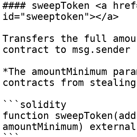
#### sweepToken <a href
id="sweeptoken"></a>

Transfers the full amou
contract to msg.sender

*The amountMinimum para
contracts from stealing
```solidity

function sweepToken(add
amountMinimum) external