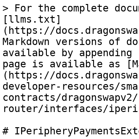
> For the complete docu
[llms.txt]
(https://docs.dragonswa
Markdown versions of do
available by appending 
page is available as [M
(https://docs.dragonswa
developer-resources/sma
contracts/dragonswapv2/
router/interfaces/iperi
# IPeripheryPaymentsExt