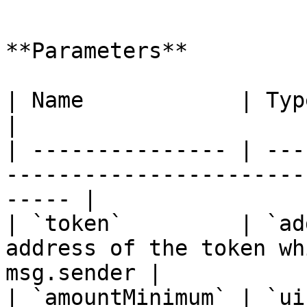
```

**Parameters**

| Name            | Type      | Description              
|

| --------------- | ---
-----------------------
----- |

| `token`         | `ad
address of the token wh
msg.sender |

| `amountMinimum` | `ui