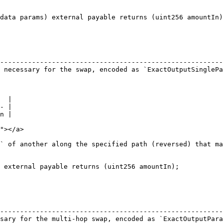
data params) external payable returns (uint256 amountIn)
                                                        
--------------------------------------------------------
 necessary for the swap, encoded as `ExactOutputSinglePa
  |

- |

n |

"></a>

` of another along the specified path (reversed) that ma
 external payable returns (uint256 amountIn);

                                                        
--------------------------------------------------------
sary for the multi-hop swap, encoded as `ExactOutputPara