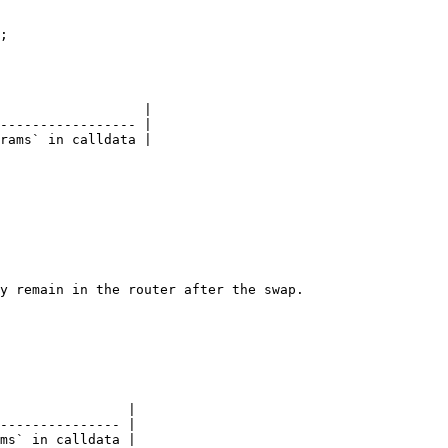
;

                  |

----------------- |

rams` in calldata |

y remain in the router after the swap.

                |

--------------- |

ms` in calldata |
