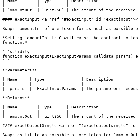
| Name        | Type      | Description                
| ----------- | --------- | ---------------------------
| `amountOut` | `uint256` | The amount of the received 
#### exactInput <a href="#exactinput" id="exactinput"><
Swaps `amountIn` of one token for as much as possible o
*Setting `amountIn` to 0 will cause the contract to loo
function.*

```solidity

function exactInput(ExactInputParams calldata params) e
```

**Parameters**

| Name     | Type               | Description          
| -------- | ------------------ | ---------------------
| `params` | `ExactInputParams` | The parameters necess
**Returns**

| Name        | Type      | Description                
| ----------- | --------- | ---------------------------
| `amountOut` | `uint256` | The amount of the received 
#### exactOutputSingle <a href="#exactoutputsingle" id=
Swaps as little as possible of one token for `amountOut