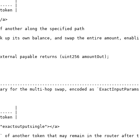
      |

----- |

token |

/a>

f another along the specified path

k up its own balance, and swap the entire amount, enabli
xternal payable returns (uint256 amountOut);

                                                        
--------------------------------------------------------
ary for the multi-hop swap, encoded as `ExactInputParams
      |

----- |

token |

"exactoutputsingle"></a>

` of another token that may remain in the router after t