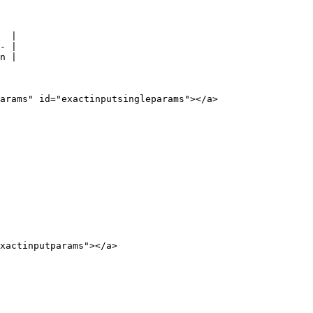
  |

- |

n |

arams" id="exactinputsingleparams"></a>

xactinputparams"></a>
