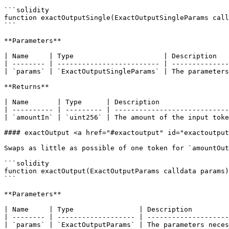
```solidity

function exactOutputSingle(ExactOutputSingleParams call
```

**Parameters**

| Name     | Type                      | Description   
| -------- | ------------------------- | --------------
| `params` | `ExactOutputSingleParams` | The parameters
**Returns**

| Name       | Type      | Description                 
| ---------- | --------- | ----------------------------
| `amountIn` | `uint256` | The amount of the input toke
#### exactOutput <a href="#exactoutput" id="exactoutput
Swaps as little as possible of one token for `amountOut
```solidity

function exactOutput(ExactOutputParams calldata params)
```

**Parameters**

| Name     | Type                | Description         
| -------- | ------------------- | --------------------
| `params` | `ExactOutputParams` | The parameters neces