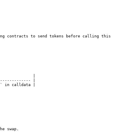
ng contracts to send tokens before calling this 
              |

------------- |

` in calldata |

he swap.
