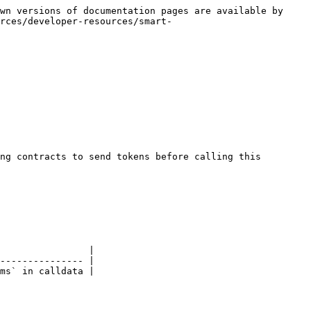
wn versions of documentation pages are available by 
rces/developer-resources/smart-
ng contracts to send tokens before calling this 
                |

--------------- |

ms` in calldata |
