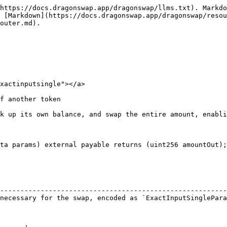
https://docs.dragonswap.app/dragonswap/llms.txt). Markdo
 [Markdown](https://docs.dragonswap.app/dragonswap/resou
outer.md).

xactinputsingle"></a>

f another token

k up its own balance, and swap the entire amount, enabli
ta params) external payable returns (uint256 amountOut);

                                                        
--------------------------------------------------------
necessary for the swap, encoded as `ExactInputSinglePara