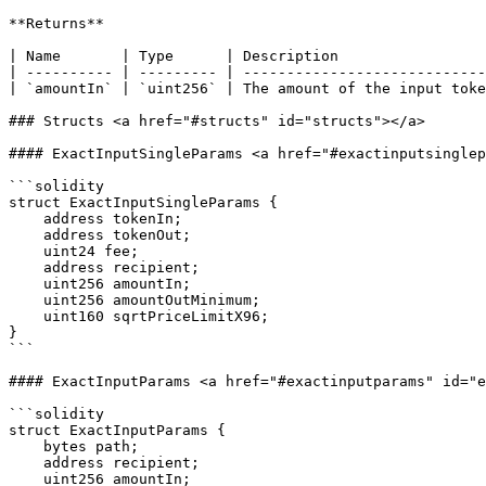
**Returns**

| Name       | Type      | Description                 
| ---------- | --------- | ----------------------------
| `amountIn` | `uint256` | The amount of the input toke
### Structs <a href="#structs" id="structs"></a>

#### ExactInputSingleParams <a href="#exactinputsinglep
```solidity

struct ExactInputSingleParams {

    address tokenIn;

    address tokenOut;

    uint24 fee;

    address recipient;

    uint256 amountIn;

    uint256 amountOutMinimum;

    uint160 sqrtPriceLimitX96;

}

```

#### ExactInputParams <a href="#exactinputparams" id="e
```solidity

struct ExactInputParams {

    bytes path;

    address recipient;

    uint256 amountIn;
