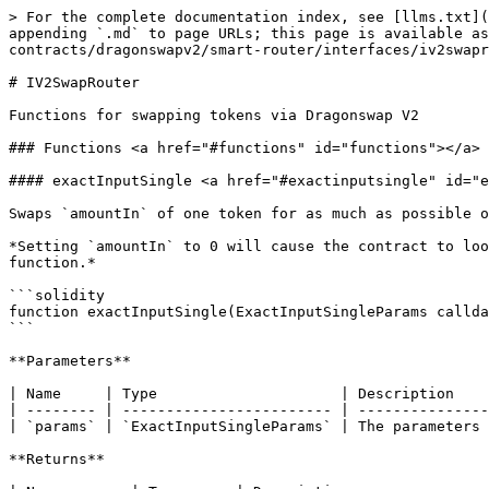
> For the complete documentation index, see [llms.txt](
appending `.md` to page URLs; this page is available as
contracts/dragonswapv2/smart-router/interfaces/iv2swapr
# IV2SwapRouter

Functions for swapping tokens via Dragonswap V2

### Functions <a href="#functions" id="functions"></a>

#### exactInputSingle <a href="#exactinputsingle" id="e
Swaps `amountIn` of one token for as much as possible o
*Setting `amountIn` to 0 will cause the contract to loo
function.*

```solidity

function exactInputSingle(ExactInputSingleParams callda
```

**Parameters**

| Name     | Type                     | Description    
| -------- | ------------------------ | ---------------
| `params` | `ExactInputSingleParams` | The parameters 
**Returns**
